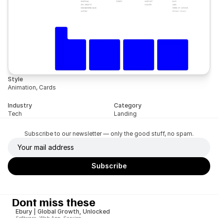
Style
Animation, Cards
Industry
Category
Tech
Landing
Subscribe to our newsletter — only the good stuff, no spam.
Dont miss these
Ebury | Global Growth, Unlocked