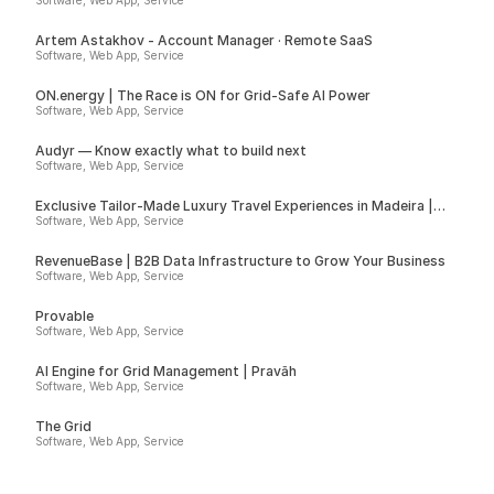
Software, Web App, Service
Artem Astakhov - Account Manager · Remote SaaS
Software, Web App, Service
ON.energy | The Race is ON for Grid-Safe AI Power
Software, Web App, Service
Audyr — Know exactly what to build next
Software, Web App, Service
Exclusive Tailor-Made Luxury Travel Experiences in Madeira |
Insider
Software, Web App, Service
RevenueBase | B2B Data Infrastructure to Grow Your Business
Software, Web App, Service
Provable
Software, Web App, Service
AI Engine for Grid Management | Pravāh
Software, Web App, Service
The Grid
Software, Web App, Service