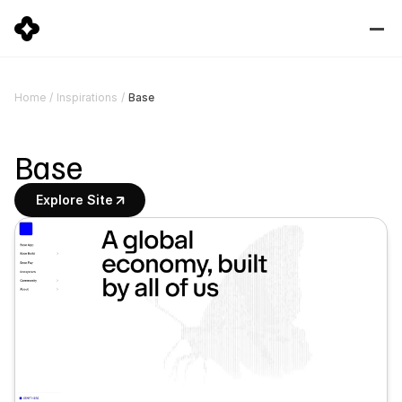
Base
Home
/
Inspirations
/
Base
Explore Site