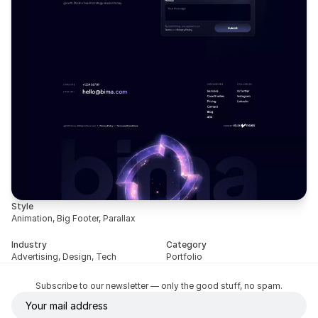
Style
Animation, Big Footer, Parallax
Industry
Category
Advertising, Design, Tech
Portfolio
Subscribe to our newsletter — only the good stuff, no spam.