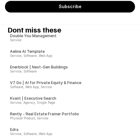
Dont miss these
Double You Management
Service
Aeline AI Template
Service, Software, Web App
Enerblock | Next-Gen Buildings
Service, Software
V7 Go | AI for Private Equity & Finance
Software, Web App, Service
Kvant | Executive Search
Service, Agency, Single Page
Rently - Real Estate Framer Portfolio
Physical Product, Service
Edra
Service, Software, Web App