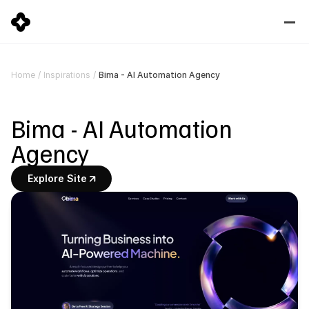
Bima - AI Automation Agency
Home
/
Inspirations
/
Bima - AI Automation 
Agency
Explore Site