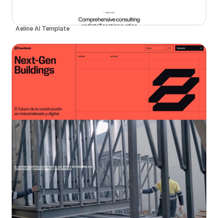
Aeline AI Template