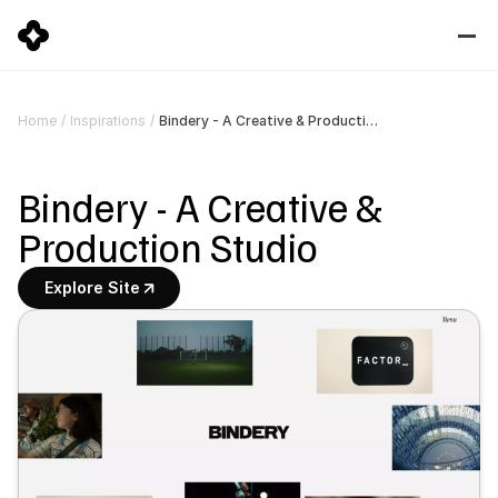
Bindery - A Creative & Production Studio
Home
/
Inspirations
/
Bindery - A Creative & 
Production Studio
Explore Site