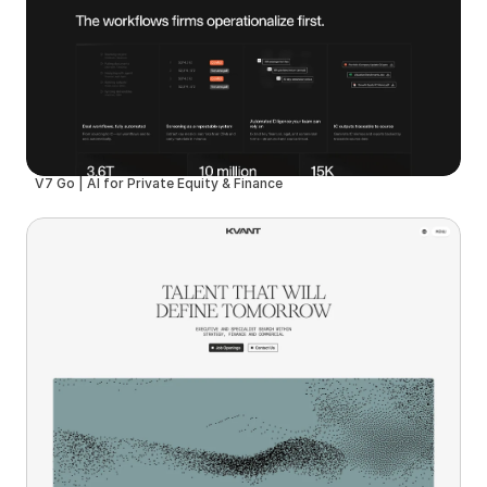
V7 Go | AI for Private Equity & Finance