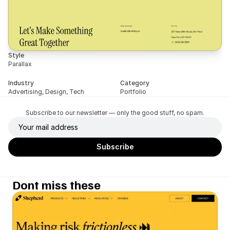
Style
Parallax
Industry
Category
Advertising, Design, Tech
Portfolio
Subscribe to our newsletter — only the good stuff, no spam.
Dont miss these