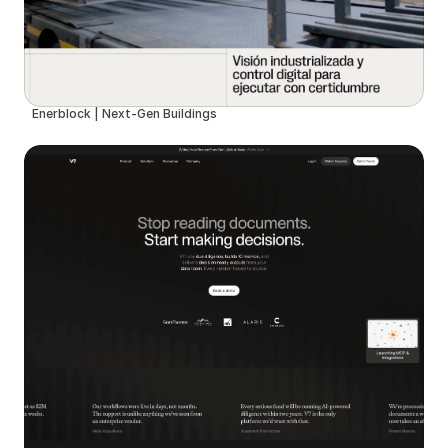
Enerblock | Next-Gen Buildings