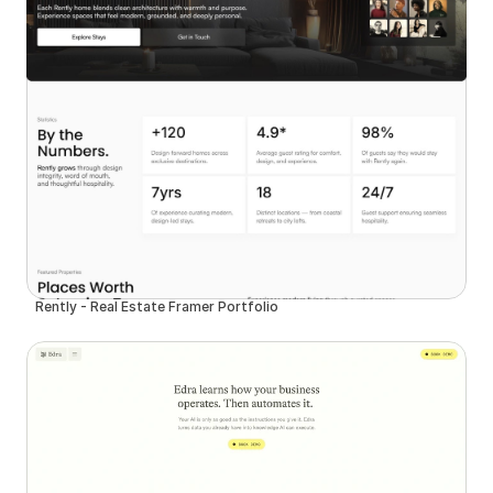
Rently - Real Estate Framer Portfolio