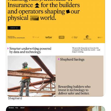
Shepherd