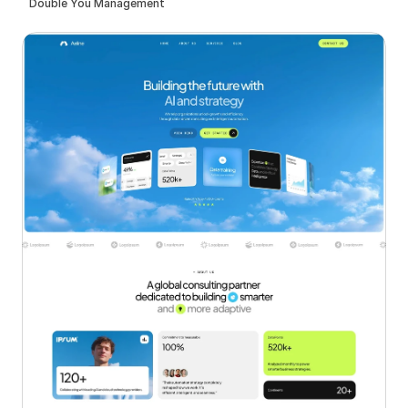
Double You Management