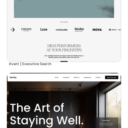
Kvant | Executive Search