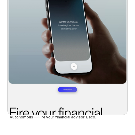
Autonomous — Fire your financial advisor. Become autonomous.