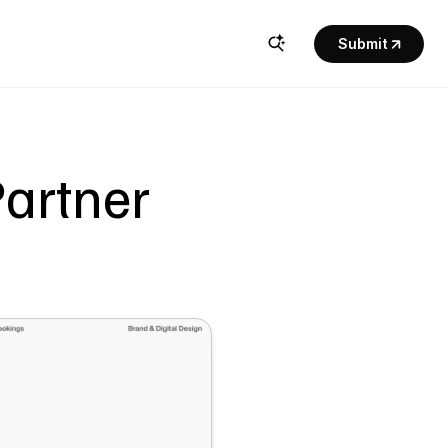
Submit
rtner  