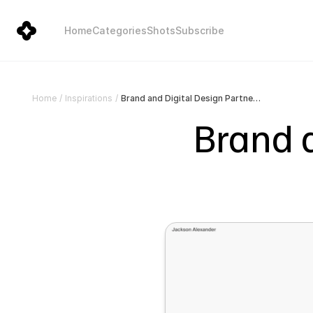
Home
Categories
Shots
Subscribe
Brand and Digital Design Partner | Jackson Todd
Home
/
Inspirations
/
Brand a