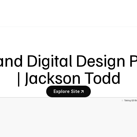
nd Digital Design Pa
| Jackson Todd
Explore Site