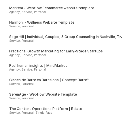
Markem - Webflow Ecommerce website template
Agency, Service, Personal
Harmoni - Wellness Website Template
Service, Personal
Sage Hill | Individual, Couples, & Group Counseling in Nashville, TN
Service, Personal
Fractional Growth Marketing for Early-Stage Startups
Agency, Service, Personal
Real human insights | MindMarket
Agency, Service, Personal
Clases de Barre en Barcelona | Concept Barre™
Service, Personal
SerenAge - Webflow Website Template
Service, Personal
The Content Operations Platform | Relato
Service, Personal, Single Page