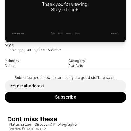
Style
Flat Design, Cards, Black & White
Industry
Category
Design
Portfolio
Subscribe to our newsletter — only the good stuff, no spam.
Dont miss these
Natasha Lee - Director & Photographer
Service, Personal, Agency