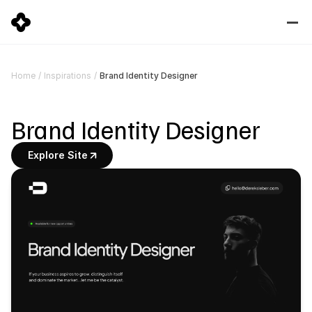
Brand Identity Designer
Home
/
Inspirations
/
Brand Identity Designer
Explore Site