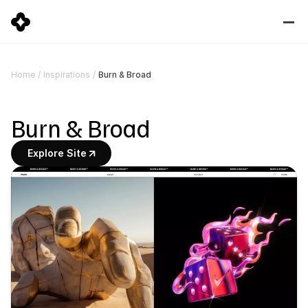
Burn & Broad
Home
/
Inspirations
/
Burn & Broad
Explore Site