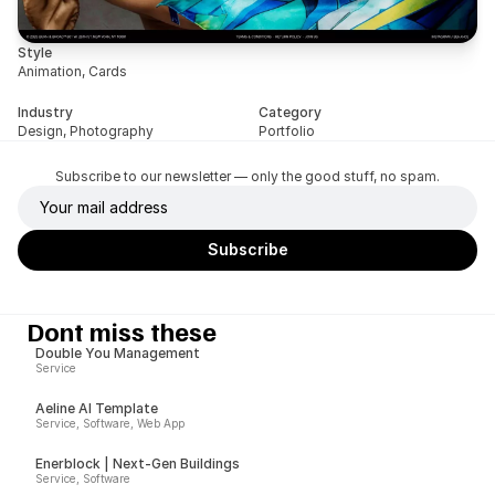
Style
Animation, Cards
Industry
Category
Design, Photography
Portfolio
Subscribe to our newsletter — only the good stuff, no spam.
Dont miss these
Double You Management
Service
Aeline AI Template
Service, Software, Web App
Enerblock | Next-Gen Buildings
Service, Software