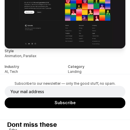
Style
Animation, Parallax
Industry
Category
AI, Tech
Landing
Subscribe to our newsletter — only the good stuff, no spam.
Dont miss these
Edra