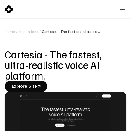
Cartesia - The fastest, ultra-realistic voice AI platform.
Home
/
Inspirations
/
Cartesia - The fastest, 
ultra-realistic voice AI 
platform.
Explore Site