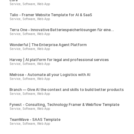
Service, Software, Web App
Talio - Framer Website Template for AI & SaaS
Service, Software, Web App
Terra One – Innovative Batteriespeicherlösungen für eine
nachhaltige Zukunft
Service, Software, Web App
Wonderful | The Enterprise Agent Platform
Service, Software, Web App
Harvey | AI platform for legal and professional services
Service, Software, Web App
Melrose - Automate all your Logistics with AI
Service, Software, Web App
Branch — Give AI the context and skills to build better products
Service, Software, Web App
Fynest - Consulting, Technology Framer & Webflow Template
Service, Software, Web App
TeamWave - SAAS Template
Service, Software, Web App