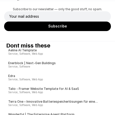
Subscribe to our newsletter — only the good stuff, no spam.
Dont miss these
Aeline AI Template
Service, Software, Web App
Enerblock | Next-Gen Buildings
Service, Software
Edra
Service, Software, Web App
Talio - Framer Website Template for AI & SaaS
Service, Software, Web App
Terra One – Innovative Batteriespeicherlösungen für eine
nachhaltige Zukunft
Service, Software, Web App
Wonderful | The Enterprise Agent Platform