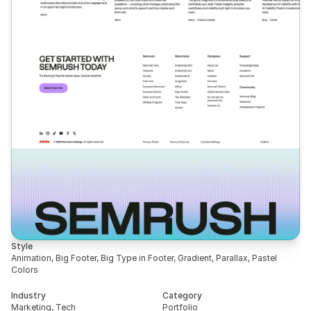
Style
Animation, Big Footer, Big Type in Footer, Gradient, Parallax, Pastel 
Colors
Industry
Category
Marketing, Tech
Portfolio