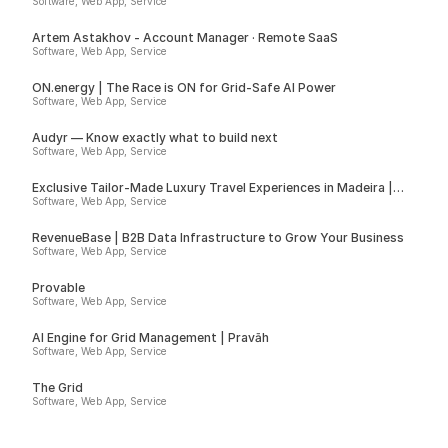
Software, Web App, Service
Artem Astakhov - Account Manager · Remote SaaS
Software, Web App, Service
ON.energy | The Race is ON for Grid-Safe AI Power
Software, Web App, Service
Audyr — Know exactly what to build next
Software, Web App, Service
Exclusive Tailor-Made Luxury Travel Experiences in Madeira |
Insider
Software, Web App, Service
RevenueBase | B2B Data Infrastructure to Grow Your Business
Software, Web App, Service
Provable
Software, Web App, Service
AI Engine for Grid Management | Pravāh
Software, Web App, Service
The Grid
Software, Web App, Service