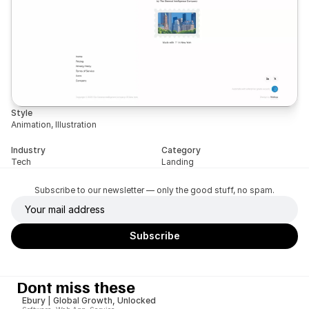
Style
Animation, Illustration
Industry
Category
Tech
Landing
Subscribe to our newsletter — only the good stuff, no spam.
Dont miss these
Ebury | Global Growth, Unlocked