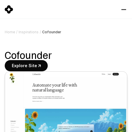
Cofounder
Home
/
Inspirations
/
Cofounder
Explore Site