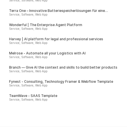
Service, Software, Web App
Terra One – Innovative Batteriespeicherlösungen für eine
nachhaltige Zukunft
Service, Software, Web App
Wonderful | The Enterprise Agent Platform
Service, Software, Web App
Harvey | AI platform for legal and professional services
Service, Software, Web App
Melrose - Automate all your Logistics with AI
Service, Software, Web App
Branch — Give AI the context and skills to build better products
Service, Software, Web App
Fynest - Consulting, Technology Framer & Webflow Template
Service, Software, Web App
TeamWave - SAAS Template
Service, Software, Web App