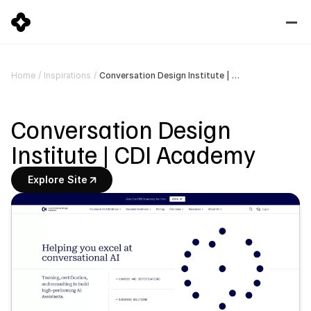
Conversation Design Institute | CDI Academy
Home
/
Inspirations
/
Conversation Design 
Institute | CDI Academy
Explore Site