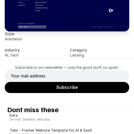
Style
Animation
Industry
Category
AI, Tech
Landing
Subscribe to our newsletter — only the good stuff, no spam.
Dont miss these
Edra
Service, Software, Web App
Talio - Framer Website Template for AI & SaaS