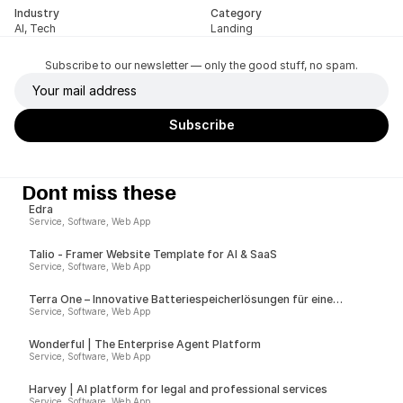
Industry
Category
AI, Tech
Landing
Subscribe to our newsletter — only the good stuff, no spam.
Dont miss these
Edra
Service, Software, Web App
Talio - Framer Website Template for AI & SaaS
Service, Software, Web App
Terra One – Innovative Batteriespeicherlösungen für eine
nachhaltige Zukunft
Service, Software, Web App
Wonderful | The Enterprise Agent Platform
Service, Software, Web App
Harvey | AI platform for legal and professional services
Service, Software, Web App