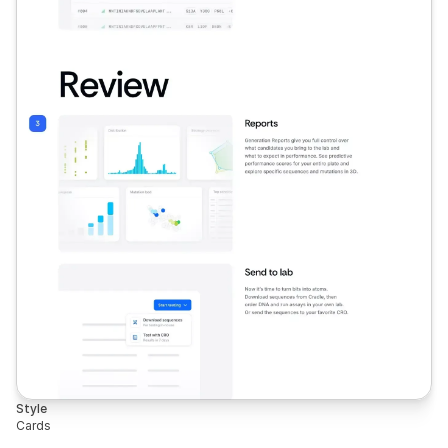
Style
Cards