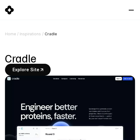
Cradle
Home
/
Inspirations
/
Cradle
Explore Site