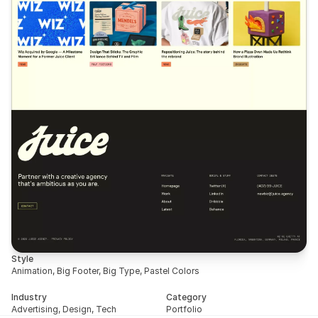
Style
Animation, Big Footer, Big Type, Pastel Colors
Industry
Category
Advertising, Design, Tech
Portfolio