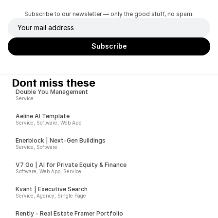
Subscribe to our newsletter — only the good stuff, no spam.
Dont miss these
Double You Management
Service
Aeline AI Template
Service, Software, Web App
Enerblock | Next-Gen Buildings
Service, Software
V7 Go | AI for Private Equity & Finance
Software, Web App, Service
Kvant | Executive Search
Service, Agency, Single Page
Rently - Real Estate Framer Portfolio