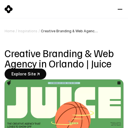
Creative Branding & Web Agency in Orlando | Juice
Home
/
Inspirations
/
Creative Branding & Web 
Agency in Orlando | Juice
Explore Site