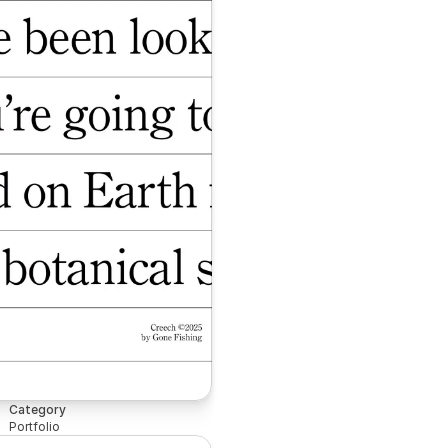
Category
Portfolio