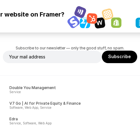
ur website on Framer?
Subscribe to our newsletter — only the good stuff, no spam.
Double You Management
Service
V7 Go | AI for Private Equity & Finance
Software, Web App, Service
Edra
Service, Software, Web App