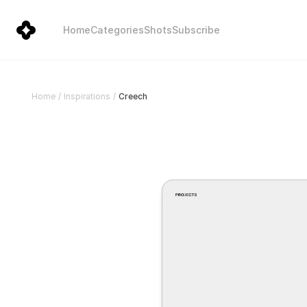
Home
Categories
Shots
Subscribe
Creech
Home
/
Inspirations
/