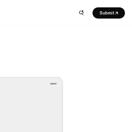
Submit