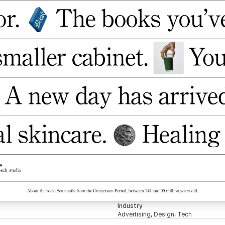
Industry
Advertising, Design, Tech