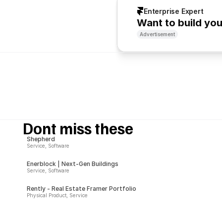
Enterprise Expert
Want to build yo
Advertisement
Dont miss these
Shepherd
Service, Software
Enerblock | Next-Gen Buildings
Service, Software
Rently - Real Estate Framer Portfolio
Physical Product, Service