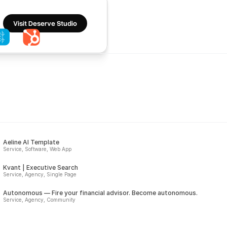
Visit Deserve Studio
Aeline AI Template
Service, Software, Web App
Kvant | Executive Search
Service, Agency, Single Page
Autonomous — Fire your financial advisor. Become autonomous.
Service, Agency, Community