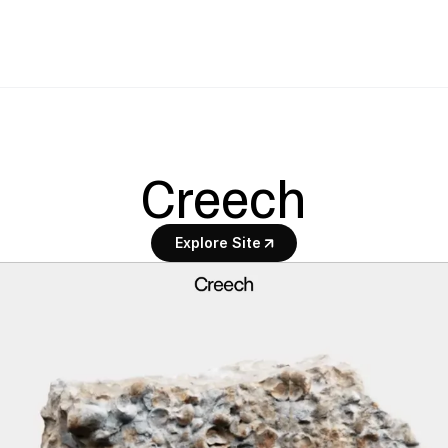
Creech
Explore Site