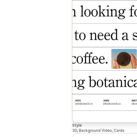
Style
3D, Background Video, Cards