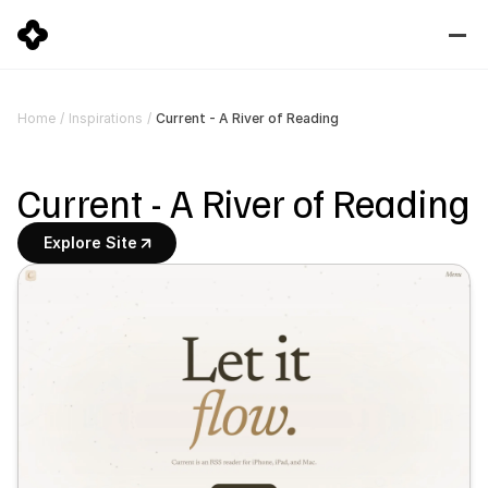
Current - A River of Reading
Home
/
Inspirations
/
Current - A River of Reading
Explore Site