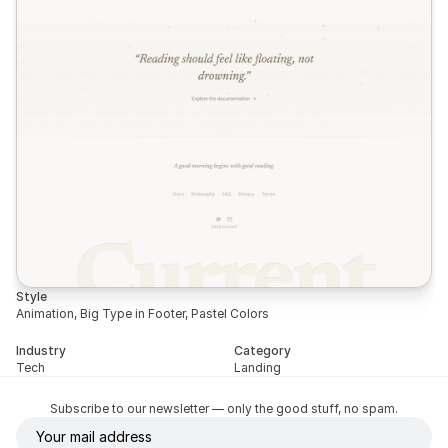
Style
Animation, Big Type in Footer, Pastel Colors
Industry
Category
Tech
Landing
Subscribe to our newsletter — only the good stuff, no spam.