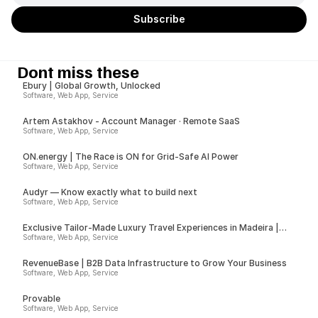
Dont miss these
Ebury | Global Growth, Unlocked
Software, Web App, Service
Artem Astakhov - Account Manager · Remote SaaS
Software, Web App, Service
ON.energy | The Race is ON for Grid-Safe AI Power
Software, Web App, Service
Audyr — Know exactly what to build next
Software, Web App, Service
Exclusive Tailor-Made Luxury Travel Experiences in Madeira |
Insider
Software, Web App, Service
RevenueBase | B2B Data Infrastructure to Grow Your Business
Software, Web App, Service
Provable
Software, Web App, Service