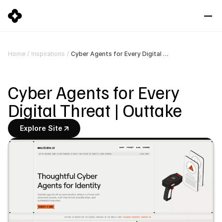
Cyber Agents for Every Digital Threat | Outtake
Home
/
Inspirations
/
Cyber Agents for Every 
Digital Threat | Outtake
Explore Site