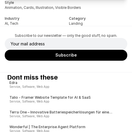
Style
Animation, Cards, Illustration, Visible Borders
Industry
Category
AI, Tech
Landing
Subscribe to our newsletter — only the good stuff, no spam.
Dont miss these
Edra
Service, Software, Web App
Talio - Framer Website Template for AI & SaaS
Service, Software, Web App
Terra One – Innovative Batteriespeicherlösungen für eine
nachhaltige Zukunft
Service, Software, Web App
Wonderful | The Enterprise Agent Platform
Service, Software, Web App