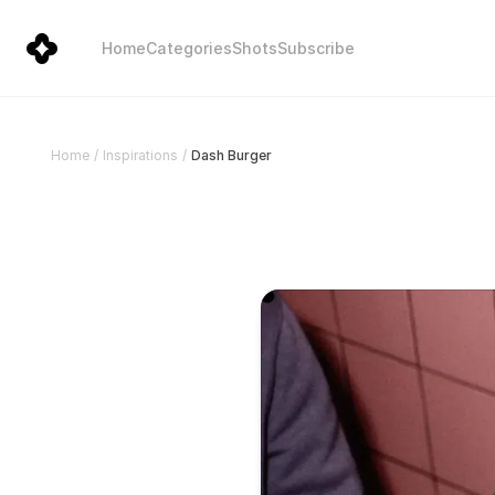
Home
Categories
Shots
Subscribe
Dash Burger
Home
/
Inspirations
/