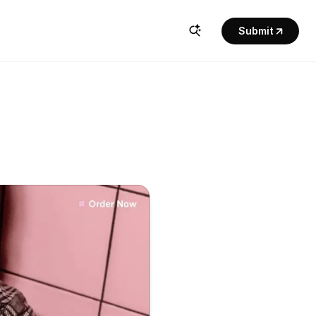
Submit