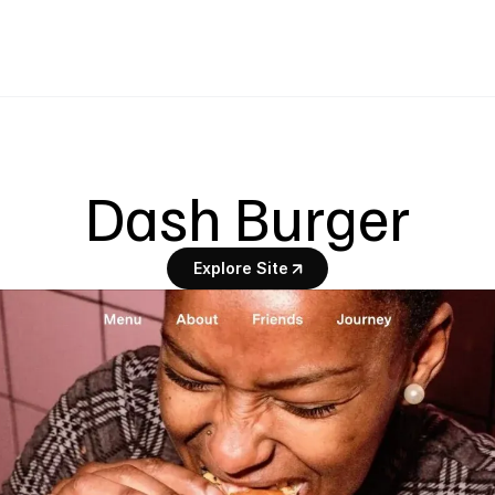
Dash Burger
Explore Site