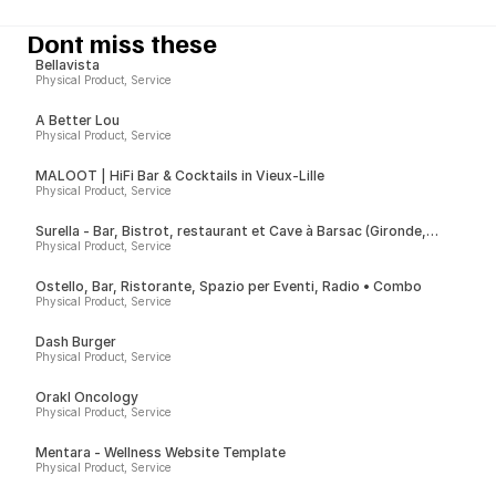
Dont miss these
Bellavista
Physical Product, Service
A Better Lou
Physical Product, Service
MALOOT | HiFi Bar & Cocktails in Vieux-Lille
Physical Product, Service
Surella - Bar, Bistrot, restaurant et Cave à Barsac (Gironde,
France)
Physical Product, Service
Ostello, Bar, Ristorante, Spazio per Eventi, Radio • Combo
Physical Product, Service
Dash Burger
Physical Product, Service
Orakl Oncology
Physical Product, Service
Mentara - Wellness Website Template
Physical Product, Service