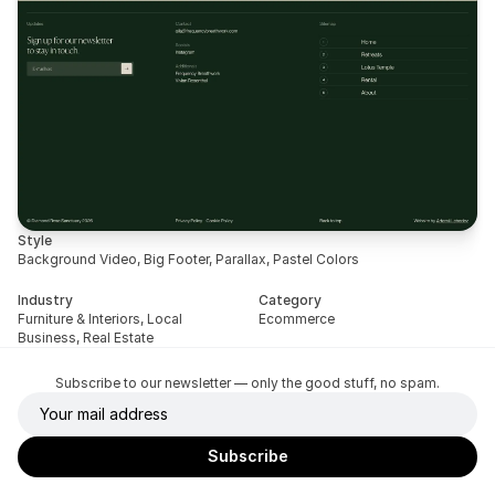
Style
Background Video, Big Footer, Parallax, Pastel Colors
Industry
Category
Furniture & Interiors, Local 
Ecommerce
Business, Real Estate
Subscribe to our newsletter — only the good stuff, no spam.