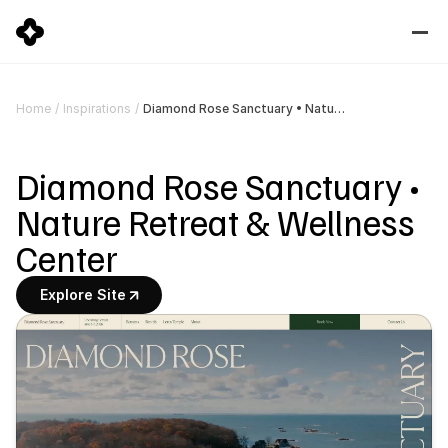
Diamond Rose Sanctuary • Nature Retreat & Wellness Center
Home
/
Inspirations
/
Diamond Rose Sanctuary • 
Nature Retreat & Wellness 
Center
Explore Site