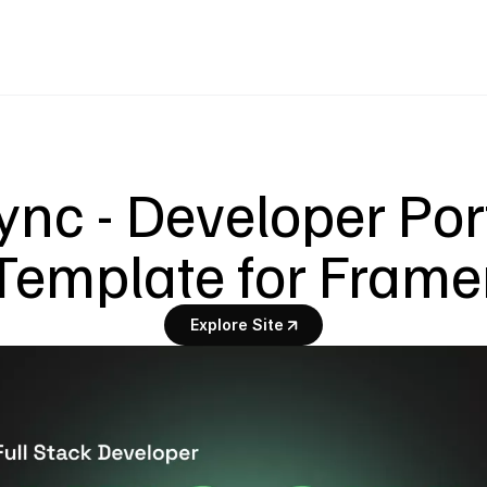
nc - Developer Portf
Template for Frame
Explore Site