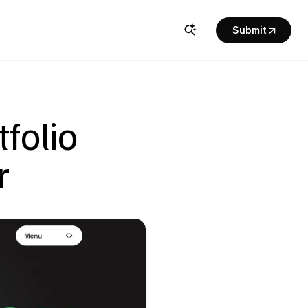
Submit
olio 
r