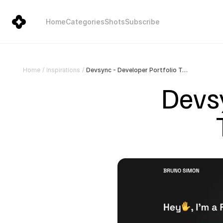
Home
Categories
Shots
Subscribe
Devsync - Developer Portfolio Template for Framer
Home
/
Inspirations
/
Devsy