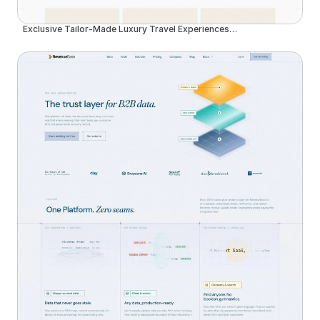
Exclusive Tailor-Made Luxury Travel Experiences in Madeira | Insider