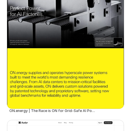
ON.energy | The Race is ON for Grid-Safe AI Power