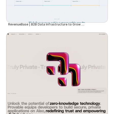
RevenueBase | B2B Data Infrastructure to Grow Your Business