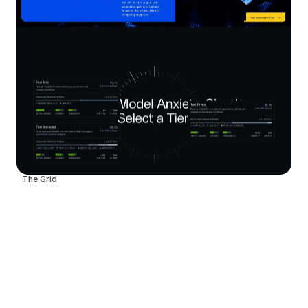
The Grid