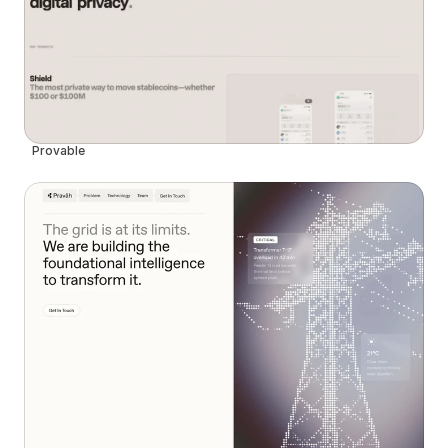
Provable