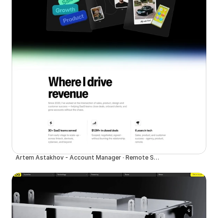
Artem Astakhov - Account Manager · Remote SaaS