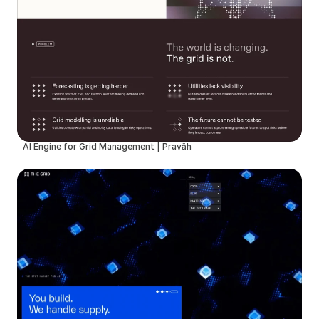
AI Engine for Grid Management | Pravāh