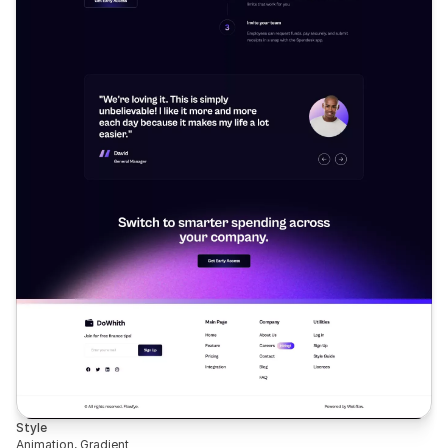
Style
Animation, Gradient