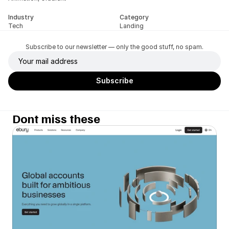
Industry
Category
Tech
Landing
Subscribe to our newsletter — only the good stuff, no spam.
Dont miss these