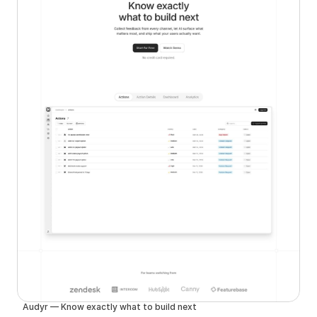
Audyr — Know exactly what to build next