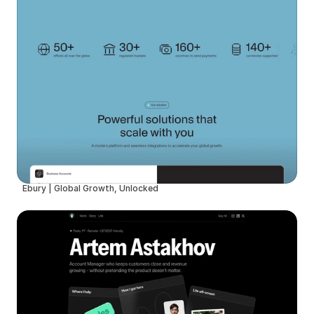
Ebury | Global Growth, Unlocked