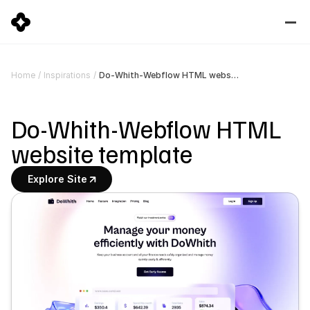
Do-Whith-Webflow HTML website template
Home
/
Inspirations
/
Do-Whith-Webflow HTML 
website template
Explore Site