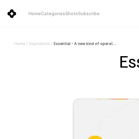
Home
Categories
Shots
Subscribe
Essential - A new kind of operating system
Home
/
Inspirations
/
Es