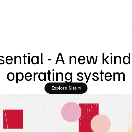
sential - A new kind 
operating system
Explore Site