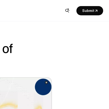
Submit
of 