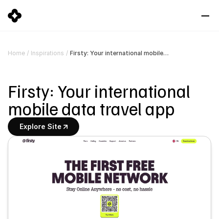
Firsty: Your international mobile data travel app
Home
/
Inspirations
/
Firsty: Your international 
mobile data travel app
Explore Site