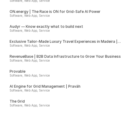
Software, Web App, Service
ON.energy | The Race is ON for Grid-Safe AI Power
Software, Web App, Service
Audyr — Know exactly what to build next
Software, Web App, Service
Exclusive Tailor-Made Luxury Travel Experiences in Madeira |
Insider
Software, Web App, Service
RevenueBase | B2B Data Infrastructure to Grow Your Business
Software, Web App, Service
Provable
Software, Web App, Service
AI Engine for Grid Management | Pravāh
Software, Web App, Service
The Grid
Software, Web App, Service