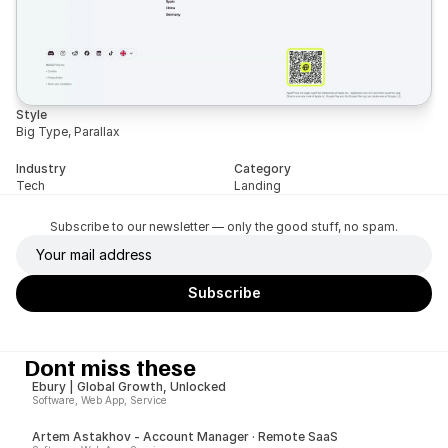
Style
Big Type, Parallax
Industry
Category
Tech
Landing
Subscribe to our newsletter — only the good stuff, no spam.
Dont miss these
Ebury | Global Growth, Unlocked
Software, Web App, Service
Artem Astakhov - Account Manager · Remote SaaS