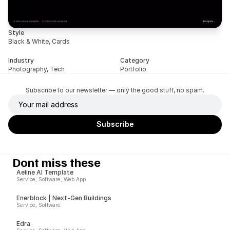
Style
Black & White, Cards
Industry
Category
Photography, Tech
Portfolio
Subscribe to our newsletter — only the good stuff, no spam.
Dont miss these
Aeline AI Template
Service, Software, Web App
Enerblock | Next-Gen Buildings
Service, Software
Edra