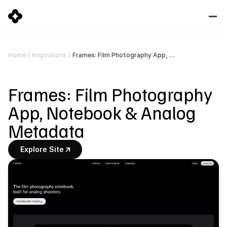
Frames: Film Photography App, Notebook & Analog Metadata
Home
/
Inspirations
/
Frames: Film Photography 
App, Notebook & Analog 
Metadata
Explore Site