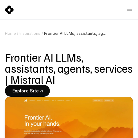
Frontier AI LLMs, assistants, agents, services | Mistral AI
Home
/
Inspirations
/
Frontier AI LLMs, 
assistants, agents, services 
| Mistral AI
Explore Site