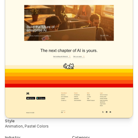
Style
Animation, Pastel Colors
Industry
Category