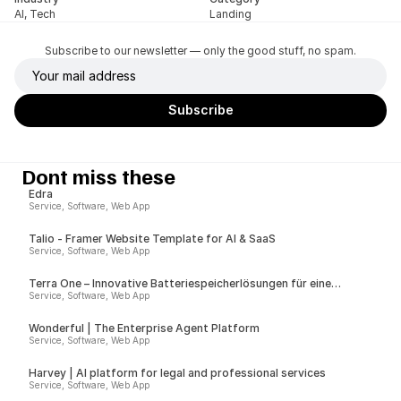
AI, Tech
Landing
Subscribe to our newsletter — only the good stuff, no spam.
Dont miss these
Edra
Service, Software, Web App
Talio - Framer Website Template for AI & SaaS
Service, Software, Web App
Terra One – Innovative Batteriespeicherlösungen für eine
nachhaltige Zukunft
Service, Software, Web App
Wonderful | The Enterprise Agent Platform
Service, Software, Web App
Harvey | AI platform for legal and professional services
Service, Software, Web App