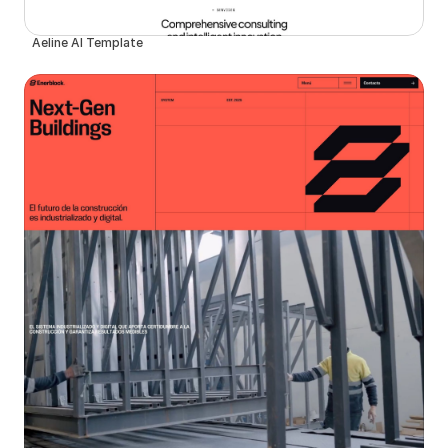
Aeline AI Template