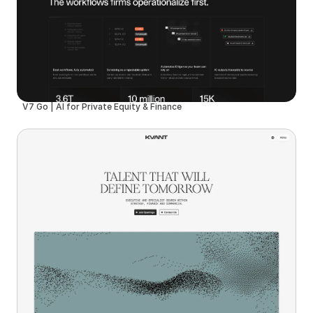
V7 Go | AI for Private Equity & Finance