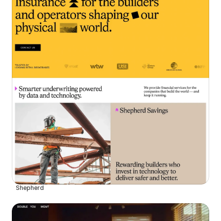
Shepherd