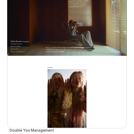
Double You Management