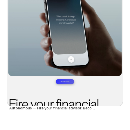
Autonomous — Fire your financial advisor. Become autonomous.