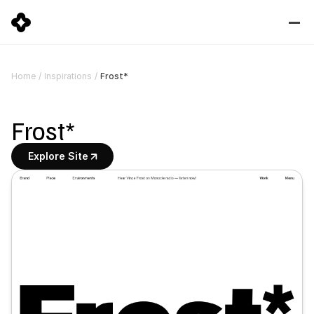
Frost*
Home
/
Inspirations
/
Frost*
Explore Site