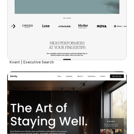
Kvant | Executive Search