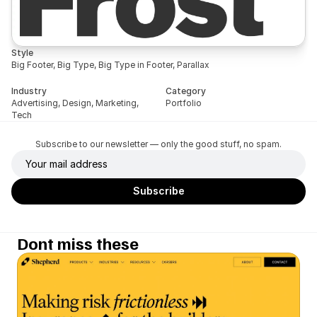
Style
Big Footer, Big Type, Big Type in Footer, Parallax
Industry
Category
Advertising, Design, Marketing, 
Portfolio
Tech
Subscribe to our newsletter — only the good stuff, no spam.
Dont miss these