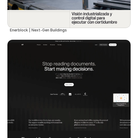
Enerblock | Next-Gen Buildings