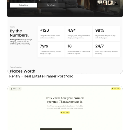
Rently - Real Estate Framer Portfolio