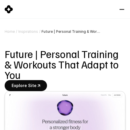
Future | Personal Training & Workouts That Adapt to You
Home
/
Inspirations
/
Future | Personal Training 
& Workouts That Adapt to 
You
Explore Site