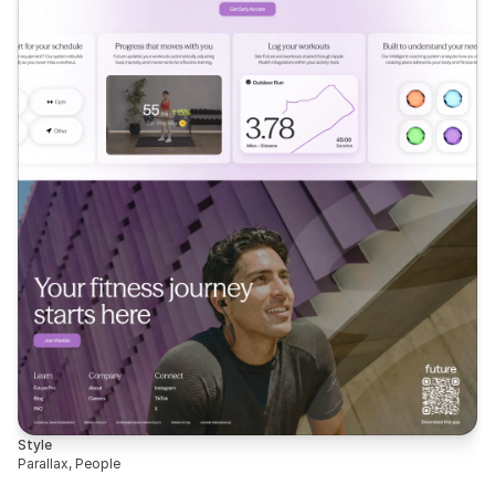
Style
Parallax, People