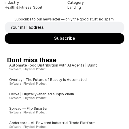
Industry
Category
Health & Fitness, Sport
Landing
Subscribe to our newsletter — only the good stuff, no spam.
Dont miss these
Automate Food Distribution with AI Agents | Burnt
Software, Physical Product
Overlay | The Future of Beauty is Automated
Software, Physical Product
Cerve | Digitally-enabled supply chain
Software, Physical Product
Spread — Flip Smarter
Software, Physical Product
Andercore – AI-Powered Industrial Trade Platform
Software, Physical Product