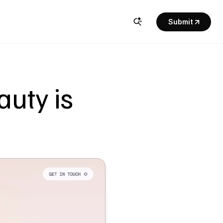
Submit
uty is 