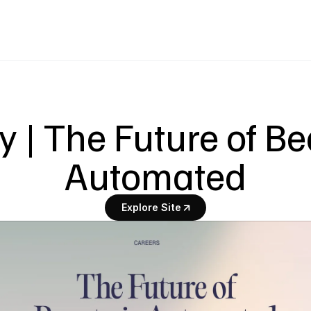
 | The Future of Bea
Automated
Explore Site