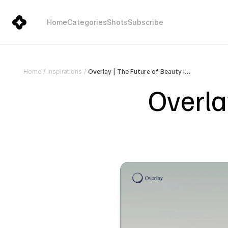
Home
Categories
Shots
Subscribe
Overlay | The Future of Beauty is Automated
Home
/
Inspirations
/
Overlay