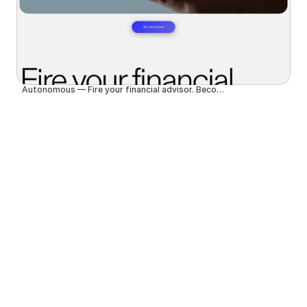
Autonomous — Fire your financial advisor. Become autonomous.