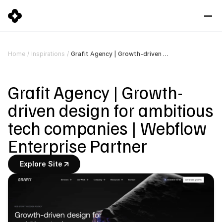
Grafit Agency | Growth-driven design for ambitious tech companies | Webflow Enterprise Partner
Home
/
Inspirations
/
Grafit Agency | Growth-
driven design for ambitious 
tech companies | Webflow 
Enterprise Partner
Explore Site