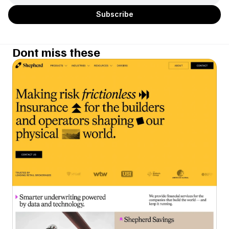
Dont miss these