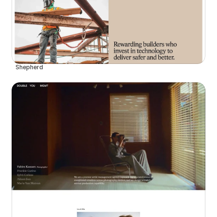
Shepherd