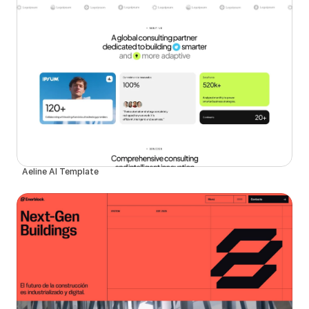
Aeline AI Template