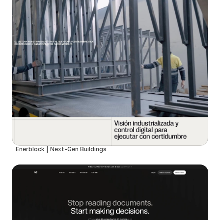
Enerblock | Next-Gen Buildings