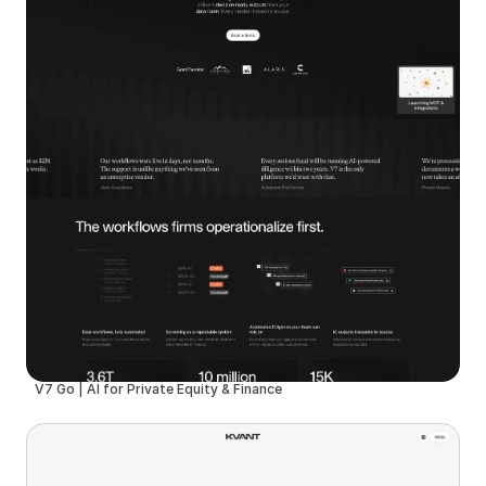
V7 Go | AI for Private Equity & Finance