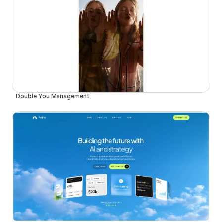
Double You Management