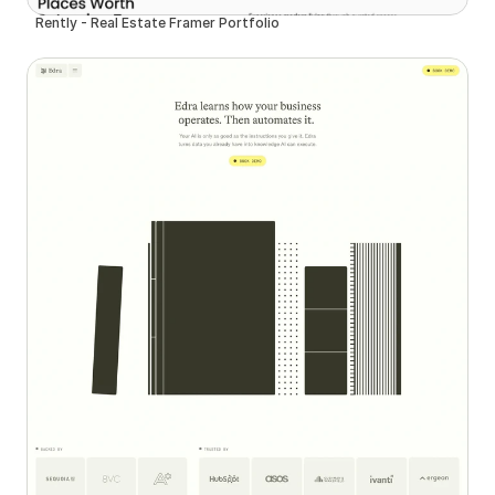
Rently - Real Estate Framer Portfolio