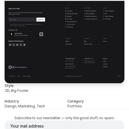
Style
3D, Big Footer
Industry
Category
Design, Marketing, Tech
Portfolio
Subscribe to our newsletter — only the good stuff, no spam.