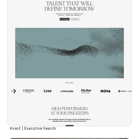
Kvant | Executive Search