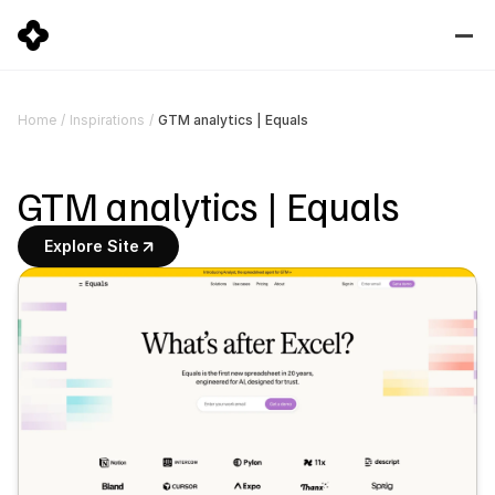
GTM analytics | Equals
Home
/
Inspirations
/
GTM analytics | Equals
Explore Site