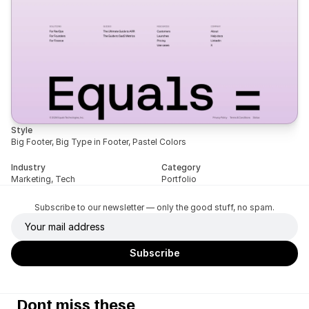
Style
Big Footer, Big Type in Footer, Pastel Colors
Industry
Category
Marketing, Tech
Portfolio
Subscribe to our newsletter — only the good stuff, no spam.
Dont miss these