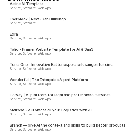
Aeline AI Template
Service, Software, Web App
Enerblock | Next-Gen Buildings
Service, Software
Edra
Service, Software, Web App
Talio - Framer Website Template for AI & SaaS
Service, Software, Web App
Terra One – Innovative Batteriespeicherlösungen für eine
nachhaltige Zukunft
Service, Software, Web App
Wonderful | The Enterprise Agent Platform
Service, Software, Web App
Harvey | AI platform for legal and professional services
Service, Software, Web App
Melrose - Automate all your Logistics with AI
Service, Software, Web App
Branch — Give AI the context and skills to build better products
Service, Software, Web App