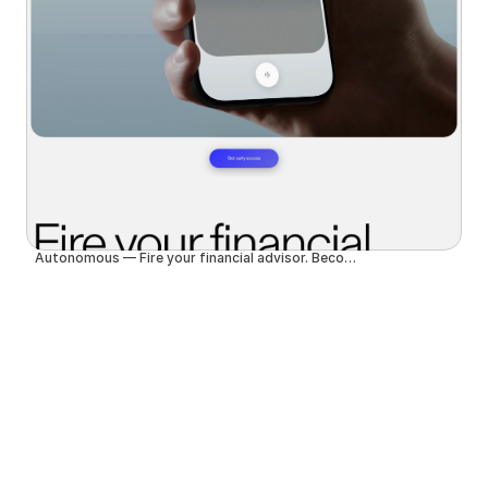
Autonomous — Fire your financial advisor. Become autonomous.