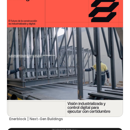
Enerblock | Next-Gen Buildings