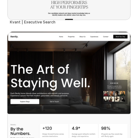
Kvant | Executive Search