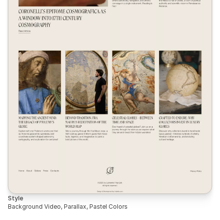
Style
Background Video, Parallax, Pastel Colors