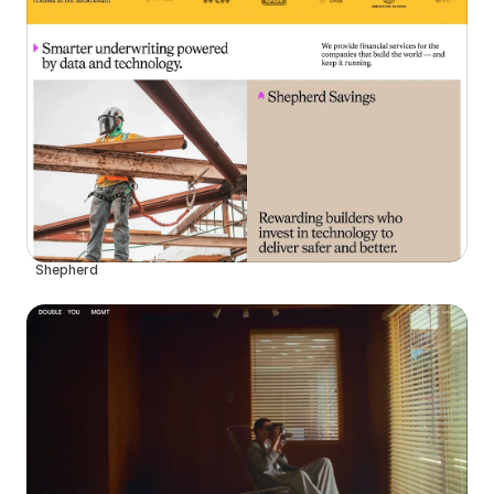
Shepherd