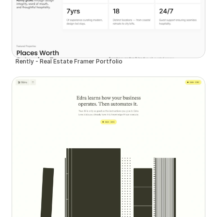
Rently - Real Estate Framer Portfolio