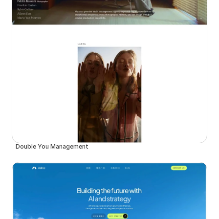
Double You Management