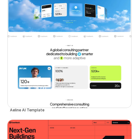
Aeline AI Template