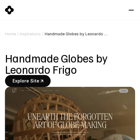
Handmade Globes by Leonardo Frigo
Home
/
Inspirations
/
Handmade Globes by 
Leonardo Frigo
Explore Site