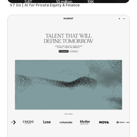
V7 Go | AI for Private Equity & Finance