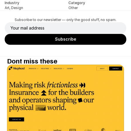
Industry
Category
Art, Design
Other
Subscribe to our newsletter — only the good stuff, no spam.
Dont miss these