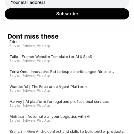
Dont miss these
Edra
Service, Software, Web App
Talio - Framer Website Template for AI & SaaS
Service, Software, Web App
Terra One – Innovative Batteriespeicherlösungen für eine
nachhaltige Zukunft
Service, Software, Web App
Wonderful | The Enterprise Agent Platform
Service, Software, Web App
Harvey | AI platform for legal and professional services
Service, Software, Web App
Melrose - Automate all your Logistics with AI
Service, Software, Web App
Branch — Give AI the context and skills to build better products