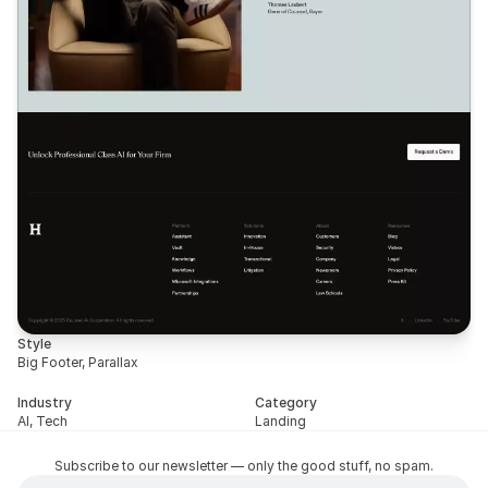
Style
Big Footer, Parallax
Industry
Category
AI, Tech
Landing
Subscribe to our newsletter — only the good stuff, no spam.