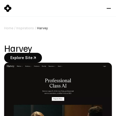
Harvey
Home
/
Inspirations
/
Harvey
Explore Site