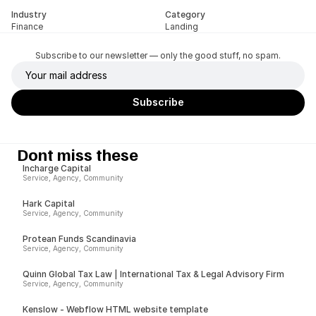
Industry
Category
Finance
Landing
Subscribe to our newsletter — only the good stuff, no spam.
Dont miss these
Incharge Capital
Service, Agency, Community
Hark Capital
Service, Agency, Community
Protean Funds Scandinavia
Service, Agency, Community
Quinn Global Tax Law | International Tax & Legal Advisory Firm
Service, Agency, Community
Kenslow - Webflow HTML website template