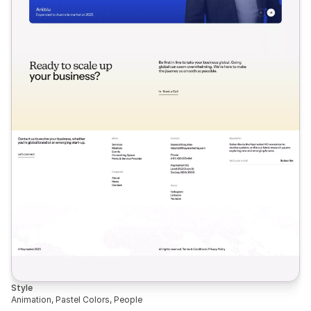
Style
Animation, Pastel Colors, People