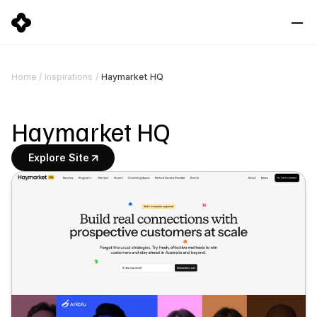
Haymarket HQ
Home
/
Inspirations
/
Haymarket HQ
Explore Site