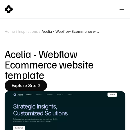
Acelia - Webflow Ecommerce website template
Home
/
Inspirations
/
Acelia - Webflow 
Ecommerce website 
template
Explore Site