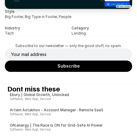
Style
Big Footer, Big Type in Footer, People
Industry
Category
Tech
Landing
Subscribe to our newsletter — only the good stuff, no spam.
Dont miss these
Ebury | Global Growth, Unlocked
Software, Web App, Service
Artem Astakhov - Account Manager · Remote SaaS
Software, Web App, Service
ON.energy | The Race is ON for Grid-Safe AI Power
Software, Web App, Service