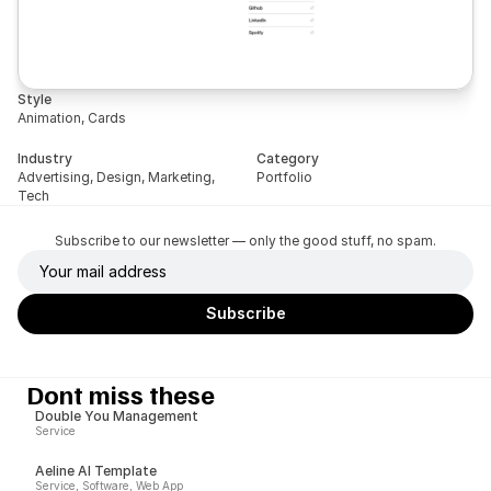
Style
Animation, Cards
Industry
Category
Advertising, Design, Marketing, 
Portfolio
Tech
Subscribe to our newsletter — only the good stuff, no spam.
Dont miss these
Double You Management
Service
Aeline AI Template
Service, Software, Web App