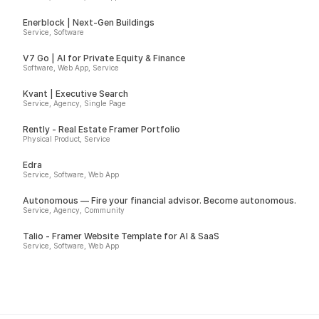
Enerblock | Next-Gen Buildings
Service, Software
V7 Go | AI for Private Equity & Finance
Software, Web App, Service
Kvant | Executive Search
Service, Agency, Single Page
Rently - Real Estate Framer Portfolio
Physical Product, Service
Edra
Service, Software, Web App
Autonomous — Fire your financial advisor. Become autonomous.
Service, Agency, Community
Talio - Framer Website Template for AI & SaaS
Service, Software, Web App