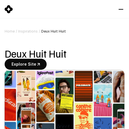
Deux Huit Huit
Home
/
Inspirations
/
Deux Huit Huit
Explore Site