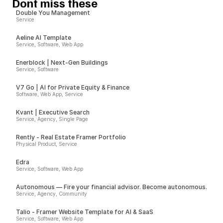
Dont miss these
Double You Management
Service
Aeline AI Template
Service, Software, Web App
Enerblock | Next-Gen Buildings
Service, Software
V7 Go | AI for Private Equity & Finance
Software, Web App, Service
Kvant | Executive Search
Service, Agency, Single Page
Rently - Real Estate Framer Portfolio
Physical Product, Service
Edra
Service, Software, Web App
Autonomous — Fire your financial advisor. Become autonomous.
Service, Agency, Community
Talio - Framer Website Template for AI & SaaS
Service, Software, Web App