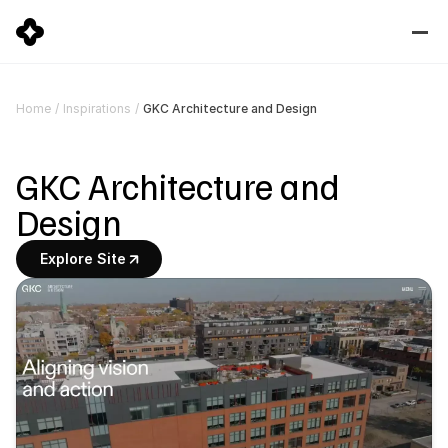
GKC Architecture and Design
Home
/
Inspirations
/
GKC Architecture and 
Design
Explore Site