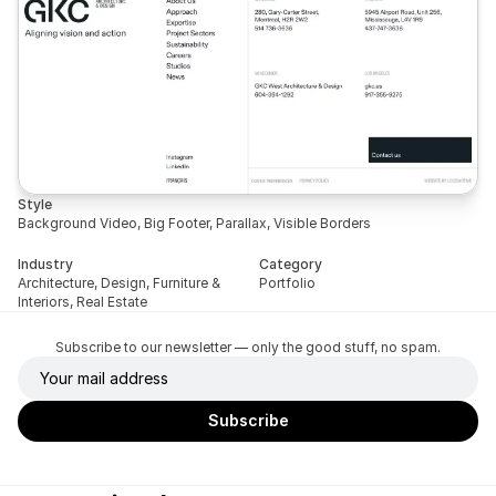
Style
Background Video, Big Footer, Parallax, Visible Borders
Industry
Category
Architecture, Design, Furniture & 
Portfolio
Interiors, Real Estate
Subscribe to our newsletter — only the good stuff, no spam.