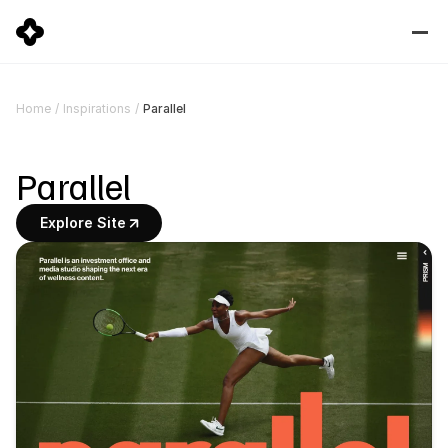
Parallel
Home
/
Inspirations
/
Parallel
Explore Site