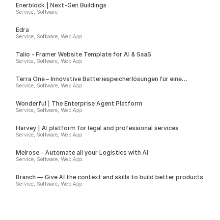
Enerblock | Next-Gen Buildings
Service, Software
Edra
Service, Software, Web App
Talio - Framer Website Template for AI & SaaS
Service, Software, Web App
Terra One – Innovative Batteriespeicherlösungen für eine
nachhaltige Zukunft
Service, Software, Web App
Wonderful | The Enterprise Agent Platform
Service, Software, Web App
Harvey | AI platform for legal and professional services
Service, Software, Web App
Melrose - Automate all your Logistics with AI
Service, Software, Web App
Branch — Give AI the context and skills to build better products
Service, Software, Web App