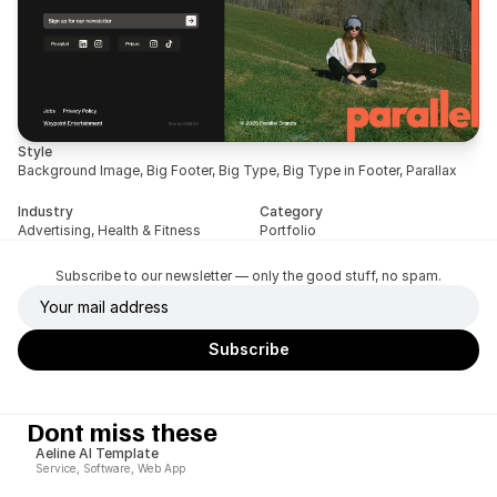
Style
Background Image, Big Footer, Big Type, Big Type in Footer, Parallax
Industry
Category
Advertising, Health & Fitness
Portfolio
Subscribe to our newsletter — only the good stuff, no spam.
Dont miss these
Aeline AI Template
Service, Software, Web App