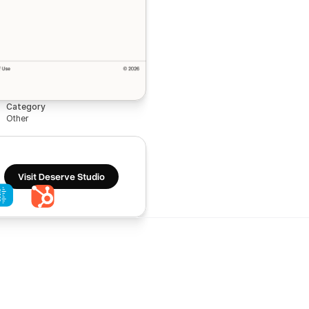
Category
Other
Visit Deserve Studio