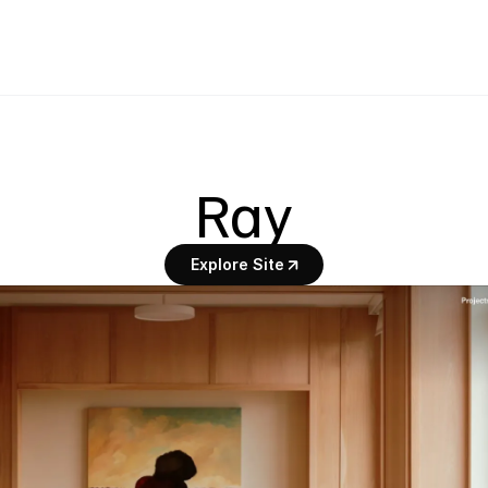
Ray
Explore Site