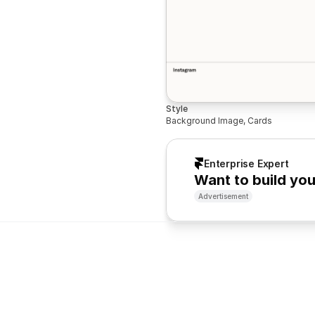
Style
Background Image, Cards
Enterprise Expert
Want to build yo
Advertisement