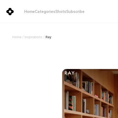
Home
Categories
Shots
Subscribe
Ray
Home
/
Inspirations
/