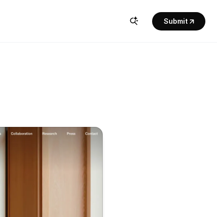
Submit