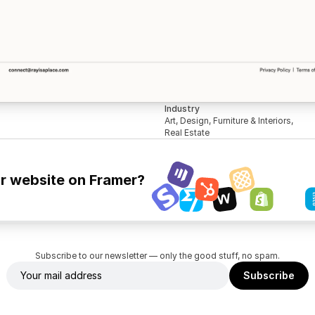
Industry
Art, Design, Furniture & Interiors, 
Real Estate
ur website on Framer?
Subscribe to our newsletter — only the good stuff, no spam.