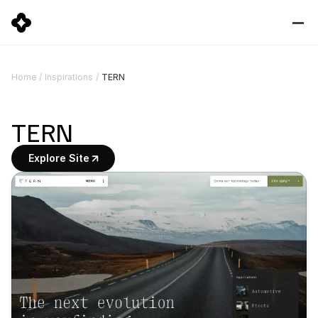
TERN
Home
/
Inspirations
/
TERN
Explore Site