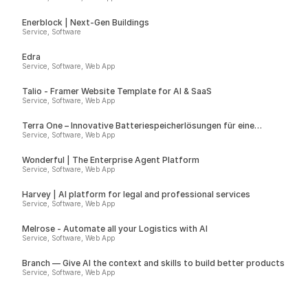
Enerblock | Next-Gen Buildings
Service, Software
Edra
Service, Software, Web App
Talio - Framer Website Template for AI & SaaS
Service, Software, Web App
Terra One – Innovative Batteriespeicherlösungen für eine
nachhaltige Zukunft
Service, Software, Web App
Wonderful | The Enterprise Agent Platform
Service, Software, Web App
Harvey | AI platform for legal and professional services
Service, Software, Web App
Melrose - Automate all your Logistics with AI
Service, Software, Web App
Branch — Give AI the context and skills to build better products
Service, Software, Web App