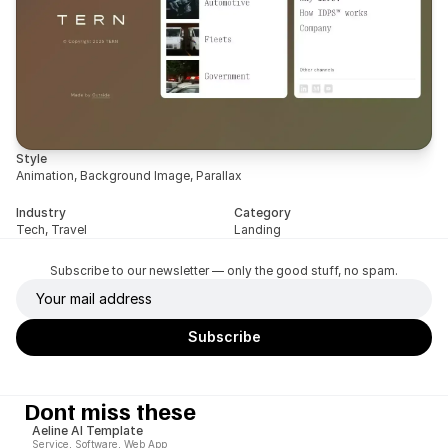
Style
Animation, Background Image, Parallax
Industry
Category
Tech, Travel
Landing
Subscribe to our newsletter — only the good stuff, no spam.
Dont miss these
Aeline AI Template
Service, Software, Web App