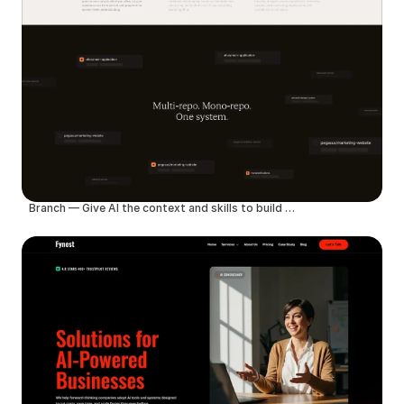
Branch — Give AI the context and skills to build better products