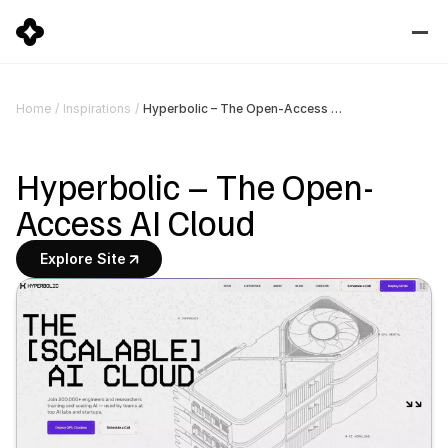
Hyperbolic – The Open-Access AI Cloud
Home
/
Inspirations
/
Hyperbolic – The Open-
Access AI Cloud
Explore Site