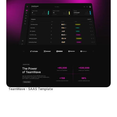
TeamWave - SAAS Template