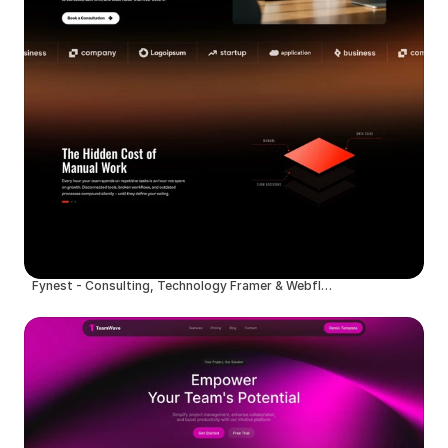
Fynest - Consulting, Technology Framer & Webflow Template