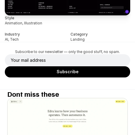
Style
Animation, Illustration
Industry
Category
AI, Tech
Landing
Subscribe to our newsletter — only the good stuff, no spam.
Dont miss these