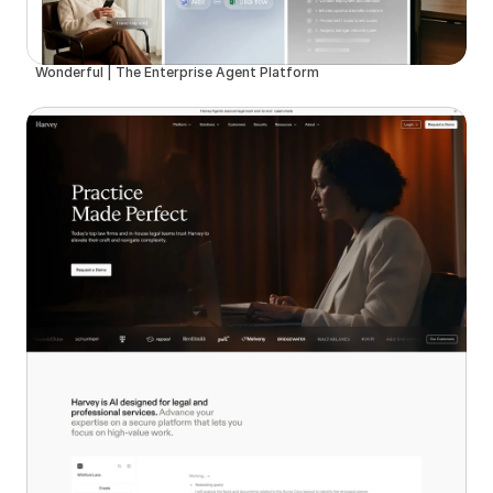
Wonderful | The Enterprise Agent Platform