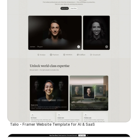
Talio - Framer Website Template for AI & SaaS