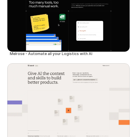
Melrose - Automate all your Logistics with AI