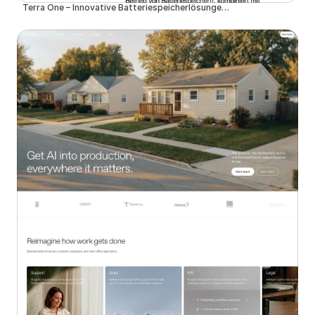
Terra One – Innovative Batteriespeicherlösungen für eine nachhaltige Zukunft