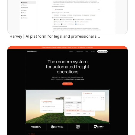
Harvey | AI platform for legal and professional services