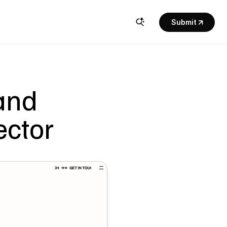
Submit
and 
ector