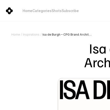
Home
Categories
Shots
Subscribe
Isa de Burgh – CPG Brand Architect & Creative Director
Home
/
Inspirations
/
Isa
Arch