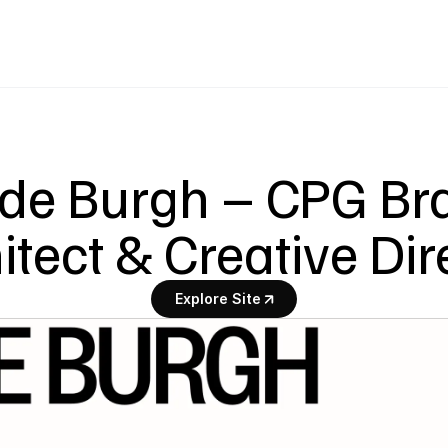
 de Burgh – CPG Br
itect & Creative Dir
Explore Site