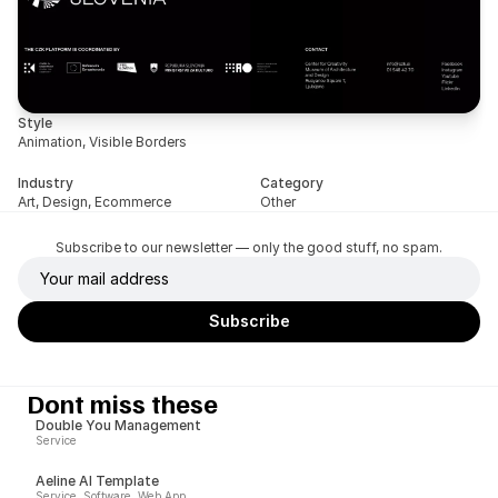
Style
Animation, Visible Borders
Industry
Category
Art, Design, Ecommerce
Other
Subscribe to our newsletter — only the good stuff, no spam.
Dont miss these
Double You Management
Service
Aeline AI Template
Service, Software, Web App