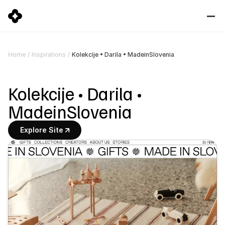
Kolekcije • Darila • MadeinSlovenia
Home
/
Inspirations
/
Kolekcije • Darila • 
MadeinSlovenia
Explore Site