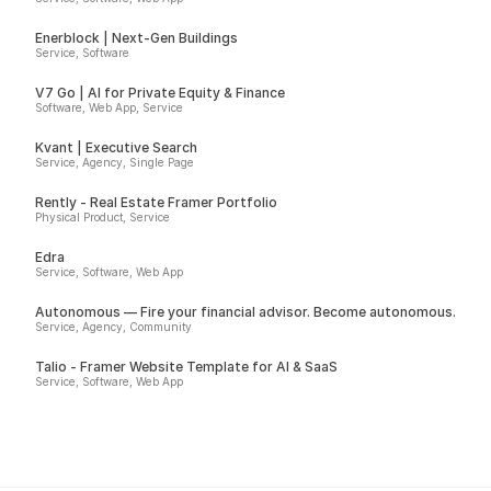
Enerblock | Next-Gen Buildings
Service, Software
V7 Go | AI for Private Equity & Finance
Software, Web App, Service
Kvant | Executive Search
Service, Agency, Single Page
Rently - Real Estate Framer Portfolio
Physical Product, Service
Edra
Service, Software, Web App
Autonomous — Fire your financial advisor. Become autonomous.
Service, Agency, Community
Talio - Framer Website Template for AI & SaaS
Service, Software, Web App