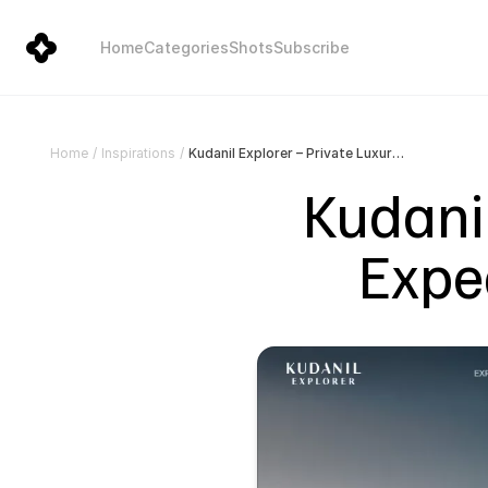
Home
Categories
Shots
Subscribe
Kudanil Explorer – Private Luxury Expedition Yacht in Indonesia
Home
/
Inspirations
/
Kudanil
Exped