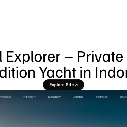
 Explorer – Private 
ition Yacht in Ind
Explore Site