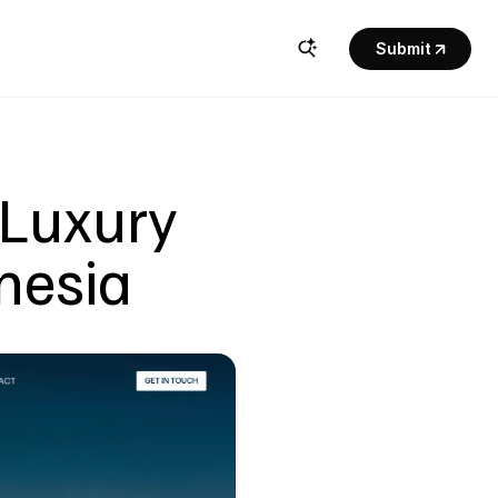
Submit
Luxury 
onesia