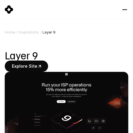
Layer 9
Home
/
Inspirations
/
Layer 9
Explore Site