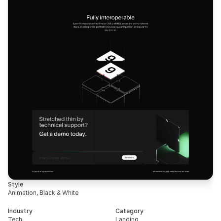
Style
Animation, Black & White
Industry
Category
Tech
Landing