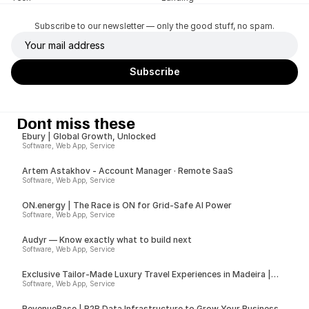
Subscribe to our newsletter — only the good stuff, no spam.
Dont miss these
Ebury | Global Growth, Unlocked
Software, Web App, Service
Artem Astakhov - Account Manager · Remote SaaS
Software, Web App, Service
ON.energy | The Race is ON for Grid-Safe AI Power
Software, Web App, Service
Audyr — Know exactly what to build next
Software, Web App, Service
Exclusive Tailor-Made Luxury Travel Experiences in Madeira |
Insider
Software, Web App, Service
RevenueBase | B2B Data Infrastructure to Grow Your Business