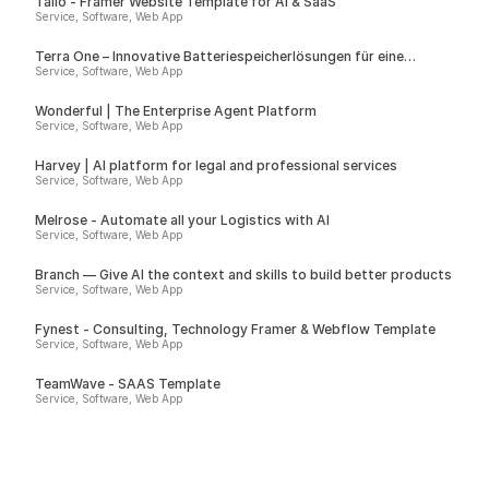
Talio - Framer Website Template for AI & SaaS
Service, Software, Web App
Terra One – Innovative Batteriespeicherlösungen für eine
nachhaltige Zukunft
Service, Software, Web App
Wonderful | The Enterprise Agent Platform
Service, Software, Web App
Harvey | AI platform for legal and professional services
Service, Software, Web App
Melrose - Automate all your Logistics with AI
Service, Software, Web App
Branch — Give AI the context and skills to build better products
Service, Software, Web App
Fynest - Consulting, Technology Framer & Webflow Template
Service, Software, Web App
TeamWave - SAAS Template
Service, Software, Web App