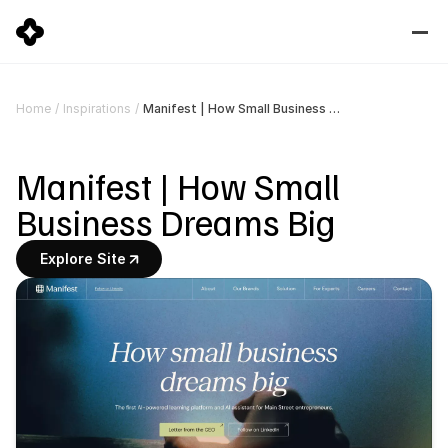
Manifest | How Small Business Dreams Big
Home
/
Inspirations
/
Manifest | How Small 
Business Dreams Big
Explore Site