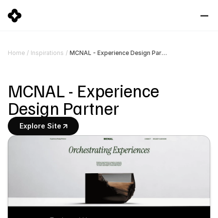
MCNAL - Experience Design Partner
Home
/
Inspirations
/
MCNAL - Experience 
Design Partner
Explore Site