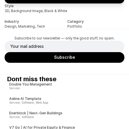
Style
3D, Background Image, Black & White
Industry
Category
Design, Marketing, Tech
Portfolio
Subscribe to our newsletter — only the good stuff, no spam.
Dont miss these
Double You Management
Service
Aeline AI Template
Service, Software, Web App
Enerblock | Next-Gen Buildings
Service, Software
V7 Go | AI for Private Equity & Finance