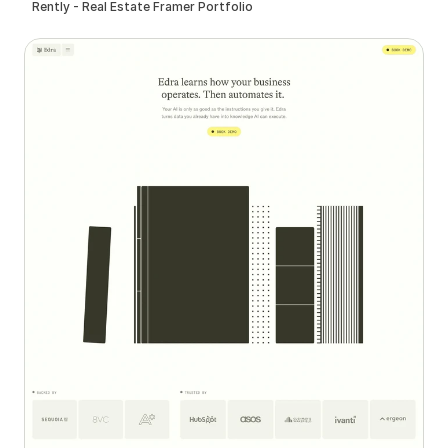
Rently - Real Estate Framer Portfolio