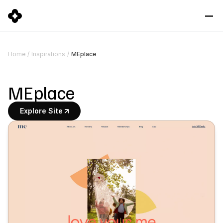
MEplace
Home
/
Inspirations
/
MEplace
Explore Site