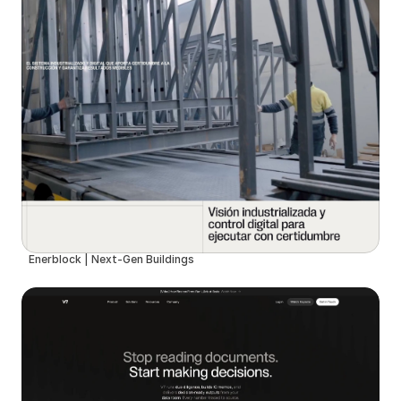
Enerblock | Next-Gen Buildings