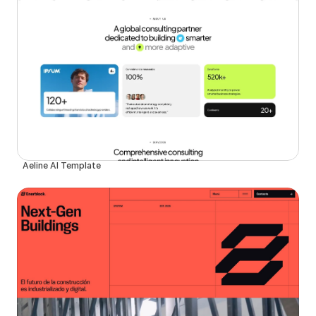
Aeline AI Template