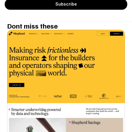
Dont miss these