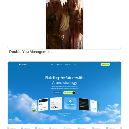
Double You Management