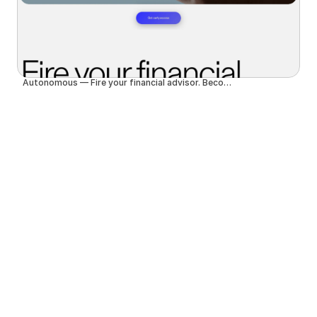
Autonomous — Fire your financial advisor. Become autonomous.