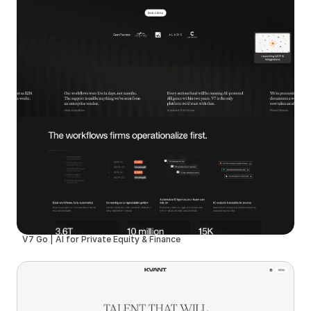
V7 Go | AI for Private Equity & Finance