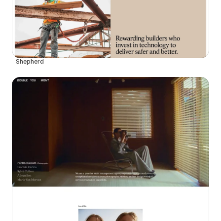
Shepherd