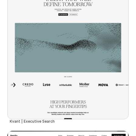
Kvant | Executive Search