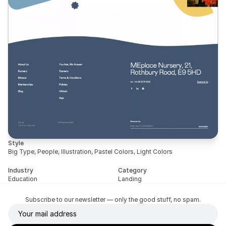
Style
Big Type, People, Illustration, Pastel Colors, Light Colors
Industry
Category
Education
Landing
Subscribe to our newsletter — only the good stuff, no spam.