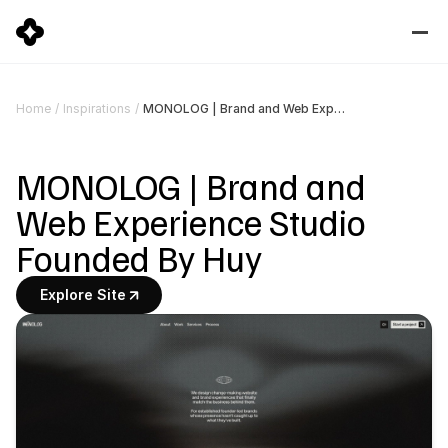
MONOLOG | Brand and Web Experience Studio Founded By Huy
Home
/
Inspirations
/
MONOLOG | Brand and 
Web Experience Studio 
Founded By Huy
Explore Site