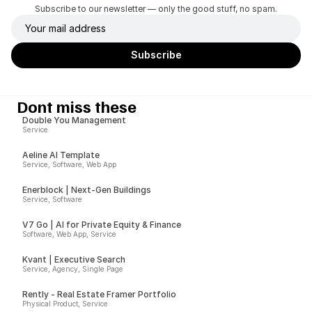
Subscribe to our newsletter — only the good stuff, no spam.
Dont miss these
Double You Management
Service
Aeline AI Template
Service, Software, Web App
Enerblock | Next-Gen Buildings
Service, Software
V7 Go | AI for Private Equity & Finance
Software, Web App, Service
Kvant | Executive Search
Service, Agency, Single Page
Rently - Real Estate Framer Portfolio
Physical Product, Service