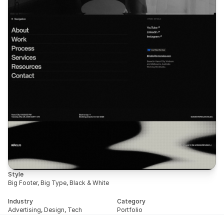
Style
Big Footer, Big Type, Black & White
Industry
Category
Advertising, Design, Tech
Portfolio