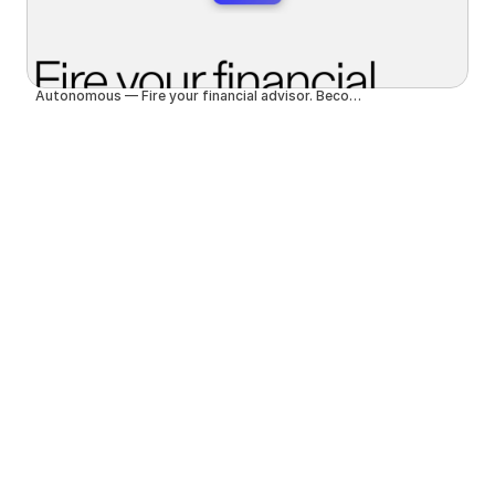
Autonomous — Fire your financial advisor. Become autonomous.