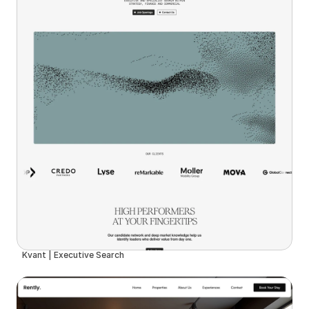
Kvant | Executive Search