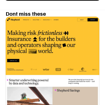
Dont miss these