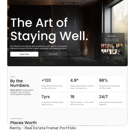
Rently - Real Estate Framer Portfolio