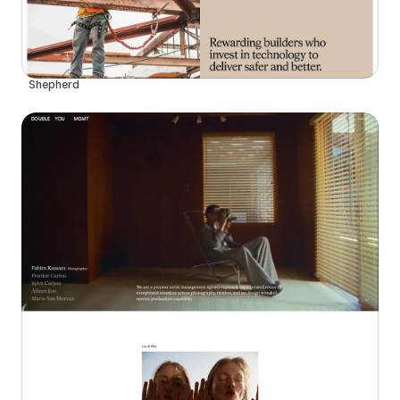
Shepherd