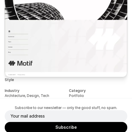
Style
Industry
Category
Architecture, Design, Tech
Portfolio
Subscribe to our newsletter — only the good stuff, no spam.