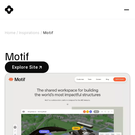
Motif
Home
/
Inspirations
/
Motif
Explore Site