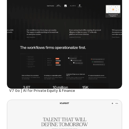
V7 Go | AI for Private Equity & Finance