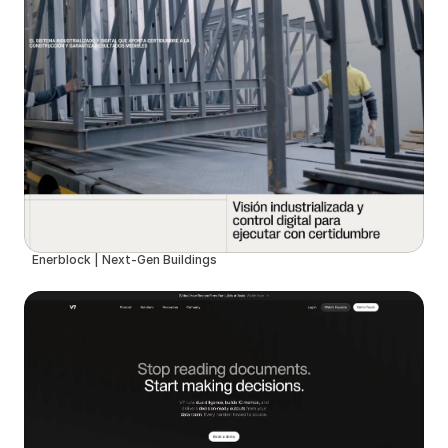
Enerblock | Next-Gen Buildings