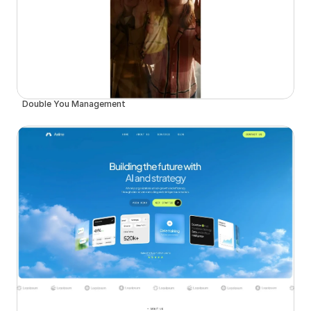
Double You Management