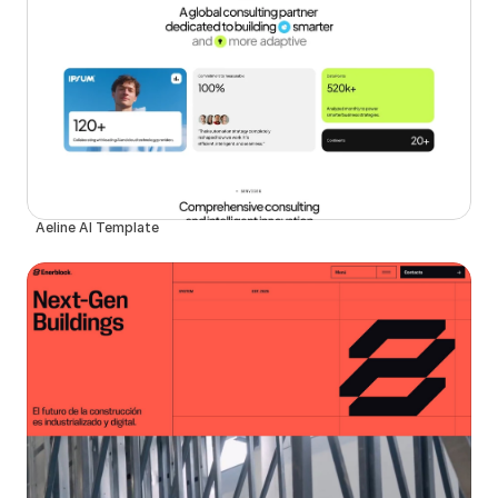
Aeline AI Template