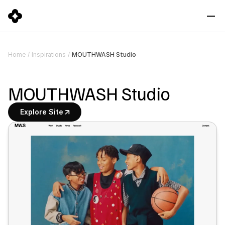
MOUTHWASH Studio
Home
/
Inspirations
/
MOUTHWASH Studio
Explore Site