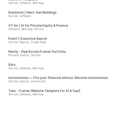
Service, Software, Web App
Enerblock | Next-Gen Buildings
Service, Software
V7 Go | AI for Private Equity & Finance
Software, Web App, Service
Kvant | Executive Search
Service, Agency, Single Page
Rently - Real Estate Framer Portfolio
Physical Product, Service
Edra
Service, Software, Web App
Autonomous — Fire your financial advisor. Become autonomous.
Service, Agency, Community
Talio - Framer Website Template for AI & SaaS
Service, Software, Web App