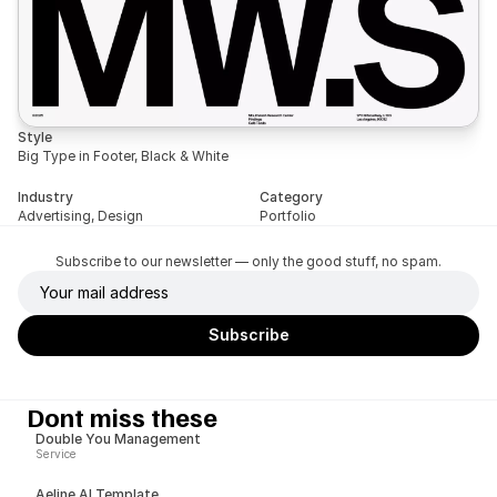
Style
Big Type in Footer, Black & White
Industry
Category
Advertising, Design
Portfolio
Subscribe to our newsletter — only the good stuff, no spam.
Dont miss these
Double You Management
Service
Aeline AI Template