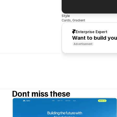
Style
Cards, Gradient
Enterprise Expert
Want to build yo
Advertisement
Dont miss these