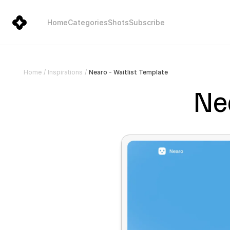
Home
Categories
Shots
Subscribe
Nearo - Waitlist Template
Home
/
Inspirations
/
Nea