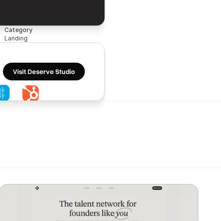
Category
Landing
Visit Deserve Studio