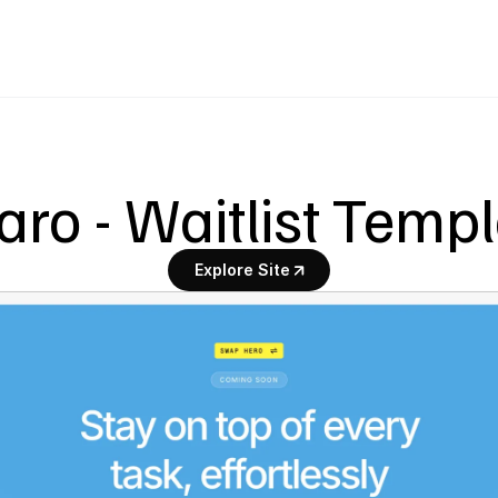
ro - Waitlist Temp
Explore Site