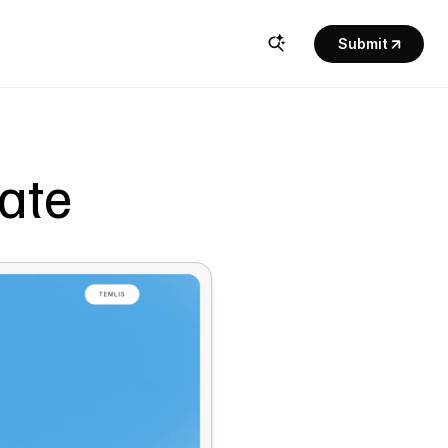
Submit
late