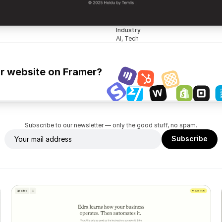
Industry
AI, Tech
ur website on Framer?
Subscribe to our newsletter — only the good stuff, no spam.