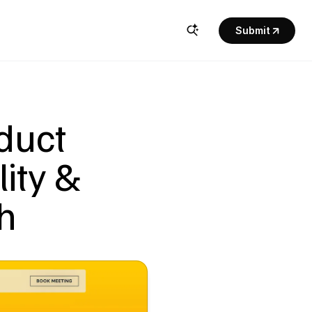
Submit
uct 
ity & 
h