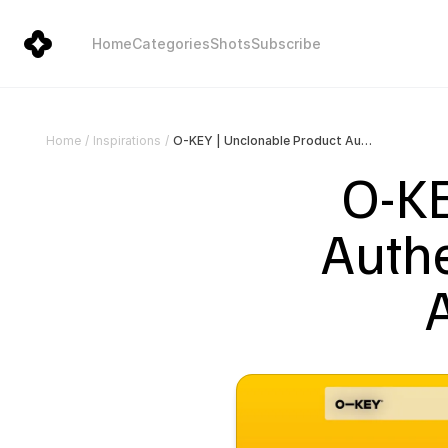
Home
Categories
Shots
Subscribe
O-KEY | Unclonable Product Authentication, Traceability & Anti-Counterfeit Tech
Home
/
Inspirations
/
O-KE
Authe