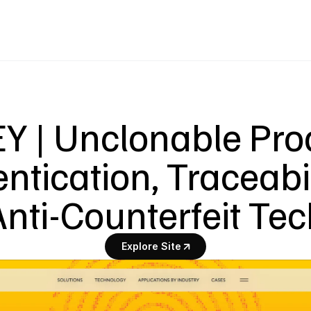
Y | Unclonable Prod
ntication, Traceabil
Anti-Counterfeit Tec
Explore Site